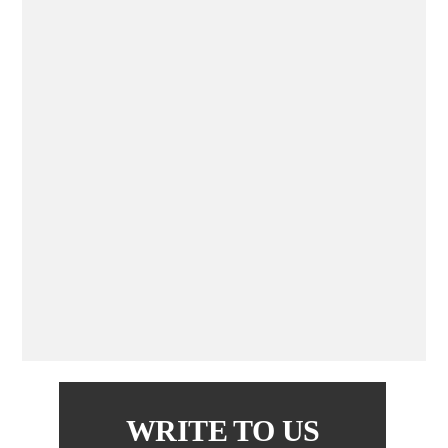
WRITE TO US