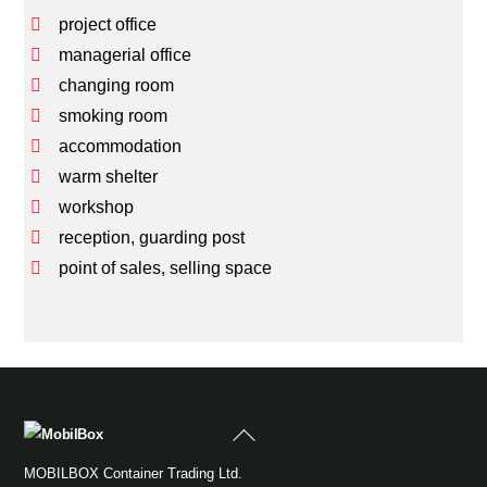
project office
managerial office
changing room
smoking room
accommodation
warm shelter
workshop
reception, guarding post
point of sales, selling space
Back
To
MOBILBOX Container Trading Ltd.
Top