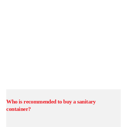
Who is recommended to buy a sanitary
container?