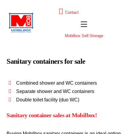
Skip
to
H
D
Contact
U
E
content
Menu
Mobilbox Self-Storage
Sanitary containers for sale
Combined shower and WC containers
Separate shower and WC containers
Double toilet facility (duo WC)
Sanitary container sales at Mobilbox!
Buying Mobilbox sanitary containers is an ideal option