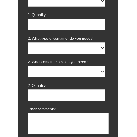
1. Quantity
2. What type of container do you need?
2. What container size do you need?
2. Quantity
Other comments: