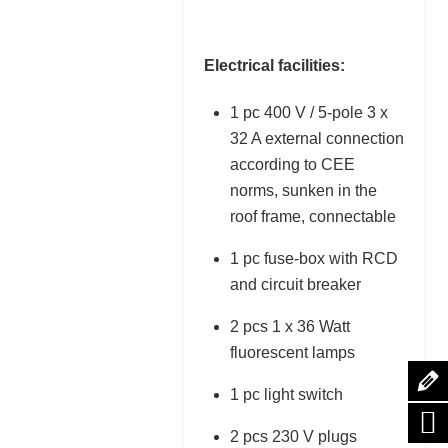
Electrical facilities:
1 pc 400 V / 5-pole 3 x
32 A external connection
according to CEE
norms, sunken in the
roof frame, connectable
1 pc fuse-box with RCD
and circuit breaker
2 pcs 1 x 36 Watt
fluorescent lamps
1 pc light switch
2 pcs 230 V plugs