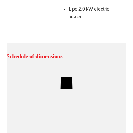
1 pc 2,0 kW electric
heater
Schedule of dimensions