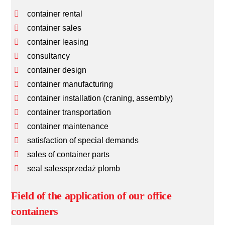
container rental
container sales
container leasing
consultancy
container design
container manufacturing
container installation (craning, assembly)
container transportation
container maintenance
satisfaction of special demands
sales of container parts
seal salessprzedaż plomb
Field of the application of our office
containers