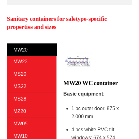
Sanitary containers for saletype-specific
properties and sizes
MW20
MW23
MS20
MW20 WC container
MS22
Basic equipment:
MS28
1 pc outer door: 875 x
MZ20
2.000 mm
MW05
4 pcs white PVC tilt
MW10
windows: 674 x 574