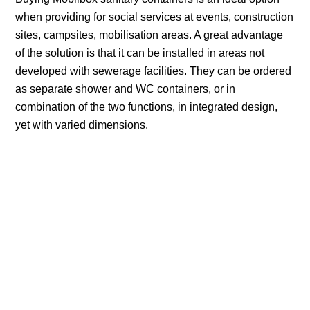
when providing for social services at events, construction
sites, campsites, mobilisation areas. A great advantage
of the solution is that it can be installed in areas not
developed with sewerage facilities. They can be ordered
as separate shower and WC containers, or in
combination of the two functions, in integrated design,
yet with varied dimensions.