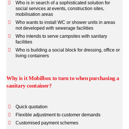
Who is in search of a sophisticated solution for
social services at events, construction sites,
mobilisation areas
Who wants to install WC or shower units in areas
not developed with sewerage facilities
Who intends to serve campsites with sanitary
facilities
Who is building a social block for dressing, office or
living containers
Why is it Mobilbox to turn to when purchasing a
sanitary container?
Quick quotation
Flexible adjustment to customer demands
Customised payment schemes