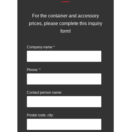
For the container and accessory
prices, please complete this inquiry
form!
Company name
*
Phone:
*
Contact person name:
Postal code, city: