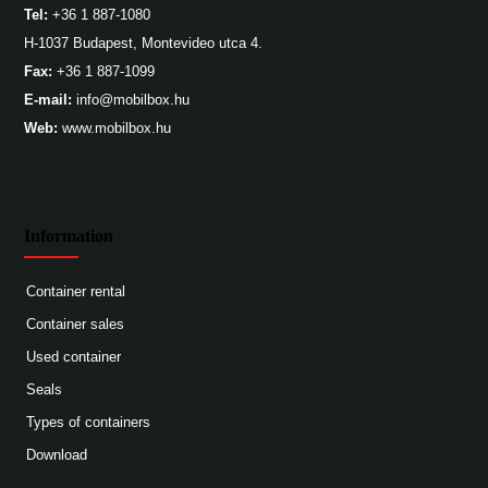
Tel:
+36 1 887-1080
H-1037 Budapest, Montevideo utca 4.
Fax:
+36 1 887-1099
E-mail:
info@mobilbox.hu
Web:
www.mobilbox.hu
Information
Container rental
Container sales
Used container
Seals
Types of containers
Download