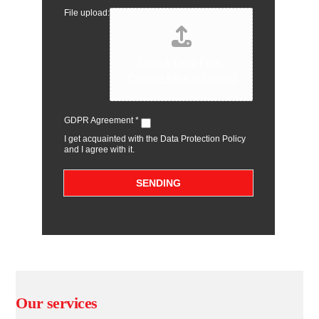
File upload:
Drag & Drop Files,
Choose Files to Upload
GDPR Agreement
*
I get acquainted with the Data Protection Policy
and I agree with it.
SENDING
Our services