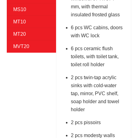
mm, with thermal
MS10
insulated frosted glass
MT10
6 pcs WC cabins, doors
MT20
with WC lock
MVT20
6 pcs ceramic flush
toilets, with toilet tank,
toilet roll holder
2 pcs twin-tap acrylic
sinks with cold-water
tap, mirror, PVC shelf,
soap holder and towel
holder
2 pcs pissoirs
2 pcs modesty walls