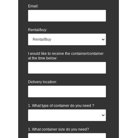
Email:
Rental/buy:
I would like to receive the container/container
at the time below:
Delivery location:
1. What type of container do you need ?
1. What container size do you need?