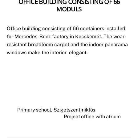
OFFICE BUILDING CONSISTING OF 66
MODULS
Office building consisting of 66 containers installed
for Mercedes-Benz factory in Kecskemét. The wear
resistant broadloom carpet and the indoor panorama
windows make the interior elegant.
Primary school, Szigetszentmiklós
Project office with atrium