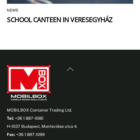
NEWS
SCHOOL CANTEEN IN VERESEGYHÁZ
Back
To
Top
MOBILBOX Container Trading Ltd.
Tel:
+36 1 887-1080
H-1037 Budapest, Montevideo utca 4.
Fax:
+36 1 887-1099