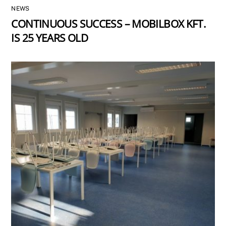
NEWS
CONTINUOUS SUCCESS – MOBILBOX KFT.
IS 25 YEARS OLD