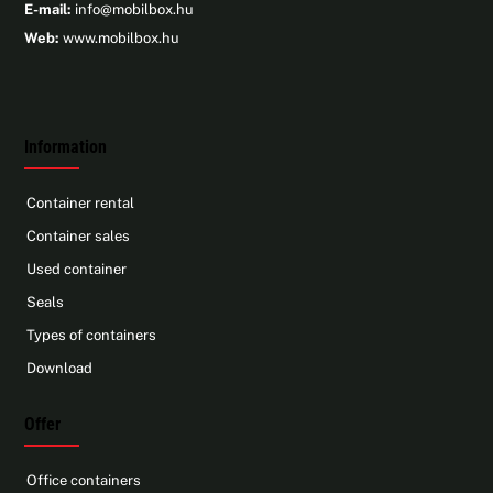
E-mail:
info@mobilbox.hu
Web:
www.mobilbox.hu
Information
Container rental
Container sales
Used container
Seals
Types of containers
Download
Offer
Office containers