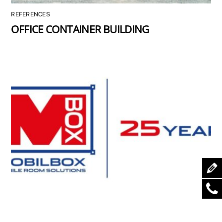
REFERENCES
OFFICE CONTAINER BUILDING