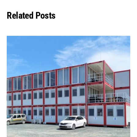
Related Posts