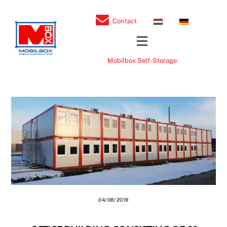
Skip
to
H
D
Contact
U
E
content
Menu
Mobilbox Self-Storage
04/08/2019